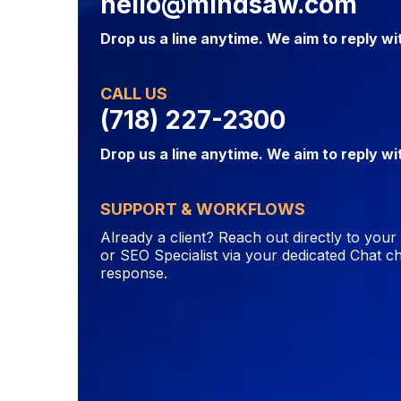
hello@mindsaw.com
Drop us a line anytime. We aim to reply wi
CALL US
(718) 227-2300
Drop us a line anytime. We aim to reply wi
SUPPORT & WORKFLOWS
Already a client? Reach out directly to you
or SEO Specialist via your dedicated Chat ch
response.