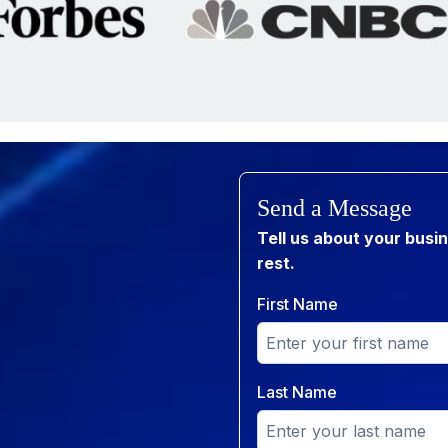
Send a Message
Tell us about your busi
rest.
First Name
Last Name