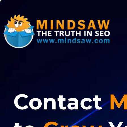
Contact
M