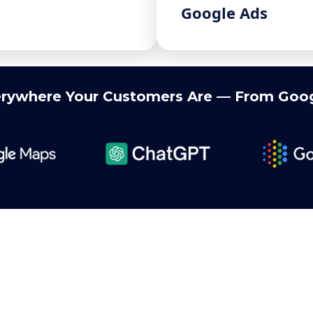
Google Ads
rywhere Your Customers Are — From Goog