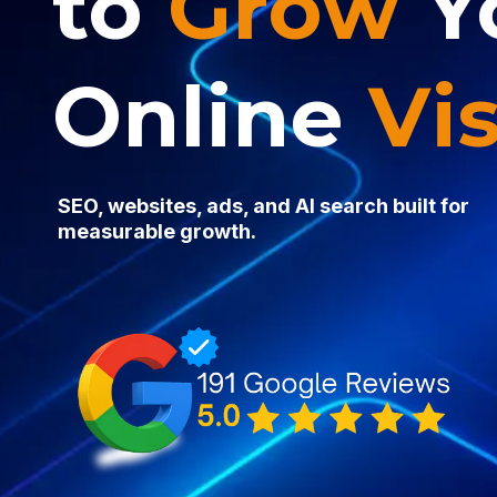
to
Grow
Y
Online
Vis
SEO, websites, ads, and AI search built for
measurable growth.