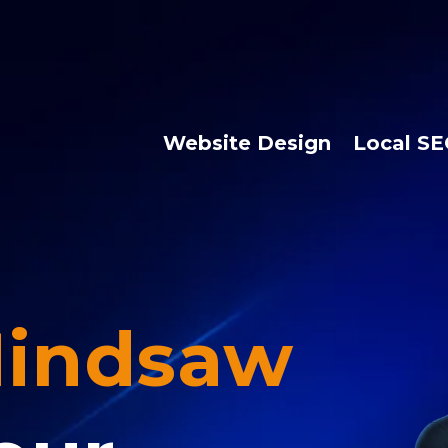
Website Design
Local S
indsaw