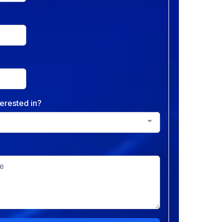
erested in?