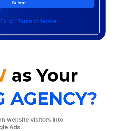
Submit
 Policy | Terms of Service
W
as Your
G AGENCY
?
n website visitors into
gle Ads.