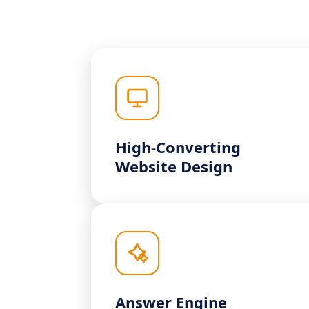
High-Converting
Website Design
Answer Engine