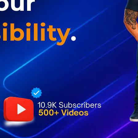
our
ibility
.