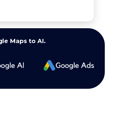
le Maps to AI.