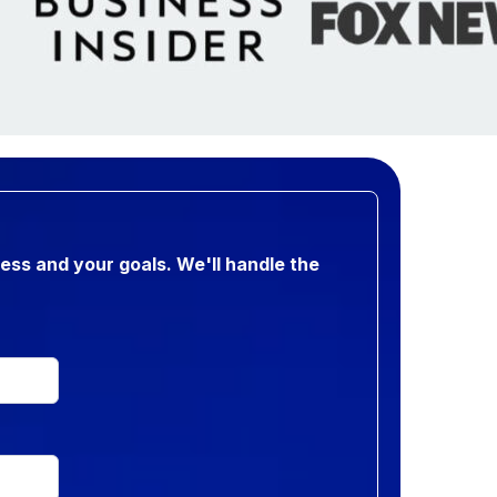
ness and your goals. We'll handle the