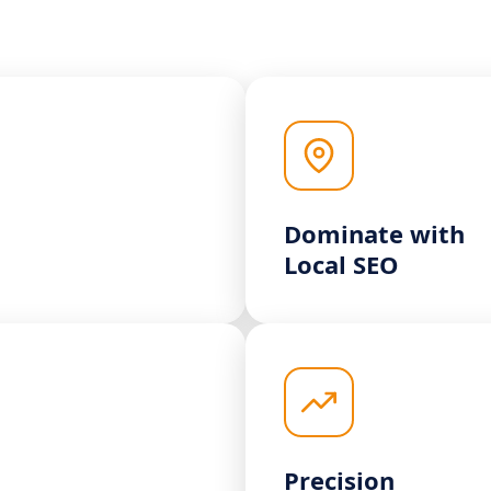
Dominate with
Local SEO
Precision