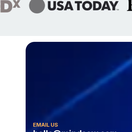
EMAIL US