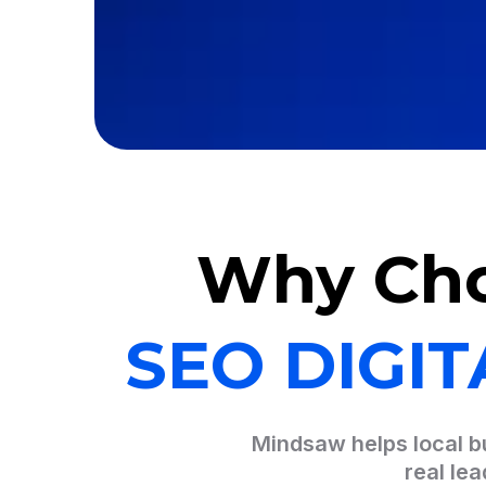
Why Ch
SEO DIGI
Mindsaw helps local bu
real le