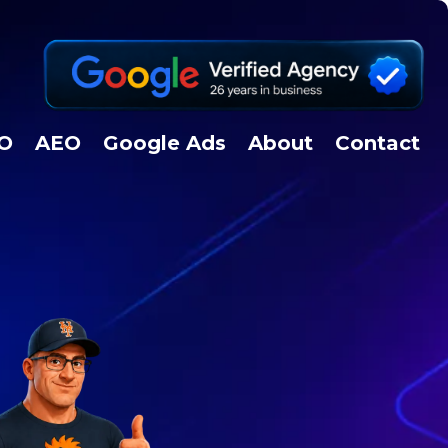
EO
AEO
Google Ads
About
Contact