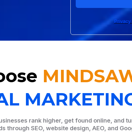
Privacy
oose
MINDSA
TAL MARKETIN
sinesses rank higher, get found online, and tur
ads through SEO, website design, AEO, and Goo