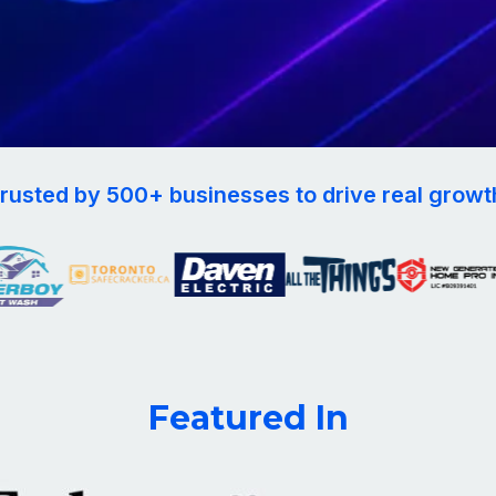
rusted by 500+ businesses to drive real growt
Featured In