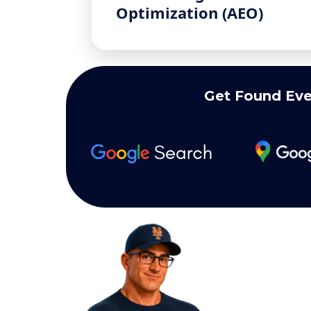
Optimization (AEO)
Get Found Eve