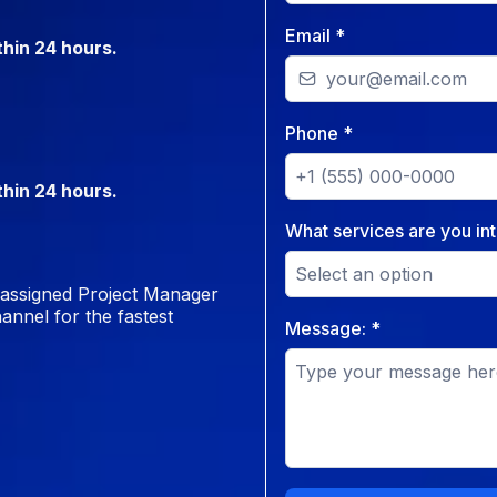
Email
*
thin 24 hours.
Phone
*
thin 24 hours.
What services are you int
Select an option
r assigned Project Manager
annel for the fastest
Message:
*